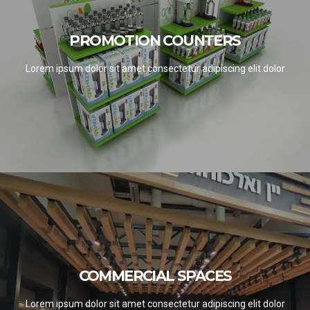
PROMOTION COUNTERS
PROMOTION COUNTERS
SEE PROJECTS
Lorem ipsum dolor sit amet consectetur adipiscing elit dolor
COMMERCIAL SPACES
COMMERCIAL SPACES
SEE PROJECTS
Lorem ipsum dolor sit amet consectetur adipiscing elit dolor