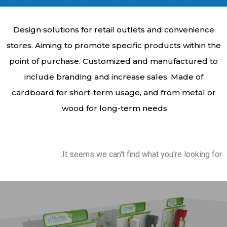
Design solutions for retail outlets and convenience
stores. Aiming to promote specific products within the
point of purchase. Customized and manufactured to
include branding and increase sales. Made of
cardboard for short-term usage, and from metal or
wood for long-term needs.
It seems we can't find what you're looking for.