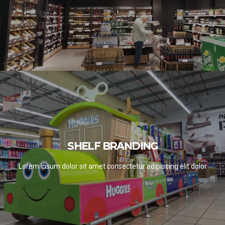
SHELF BRANDING
SHELF BRANDING
SEE PROJECTS
Lorem ipsum dolor sit amet consectetur adipiscing elit dolor