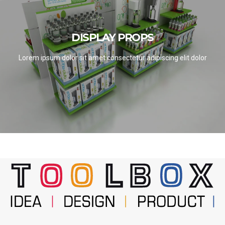
DISPLAY PROPS
DISPLAY PROPS
SEE PROJECTS
Lorem ipsum dolor sit amet consectetur adipiscing elit dolor