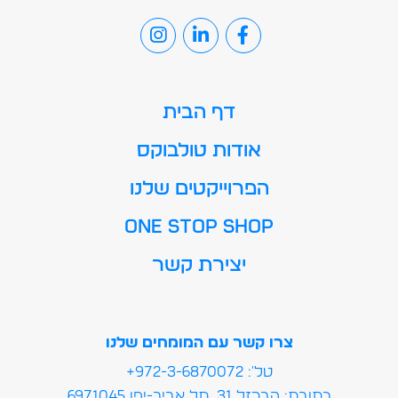
דף הבית
אודות טולבוקס
הפרוייקטים שלנו
ONE STOP SHOP
יצירת קשר
צרו קשר עם המומחים שלנו
טל': 972-3-6870072+
כתובת: הברזל 31, תל אביב-יפו 6971045