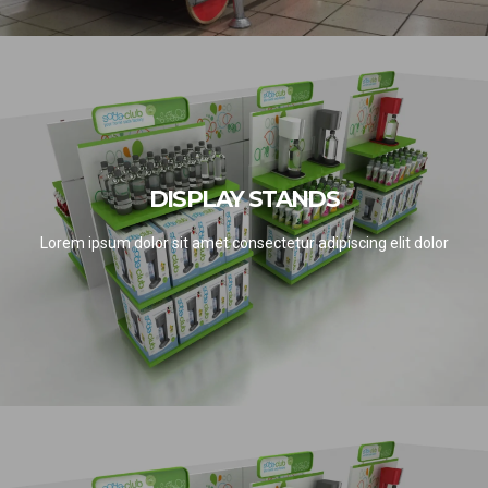
DISPLAY STANDS
DISPLAY STANDS
SEE PROJECTS
Lorem ipsum dolor sit amet consectetur adipiscing elit dolor