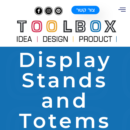
צור קשר
Display
Stands
and
Totems