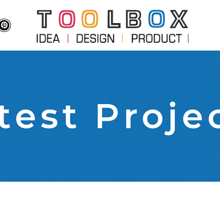
test Proje