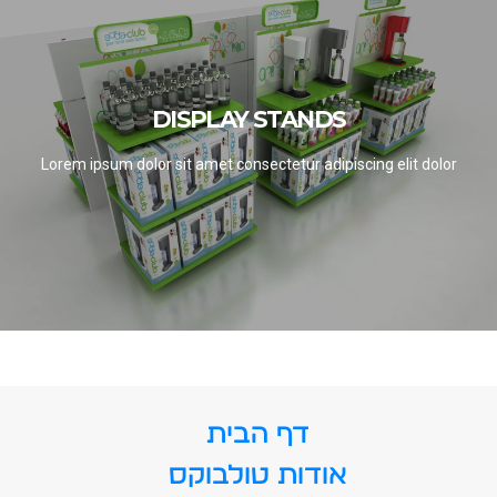
DISPLAY STANDS
DISPLAY STANDS
SEE PROJECTS
Lorem ipsum dolor sit amet consectetur adipiscing elit dolor
דף הבית
אודות טולבוקס