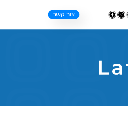
צור קשר
La