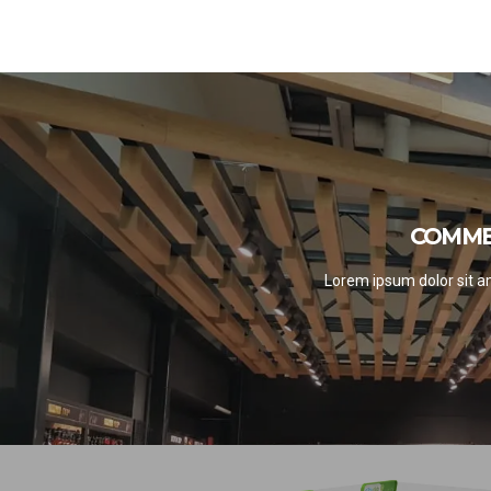
COMME
COMME
S
Lorem ipsum dolor sit am