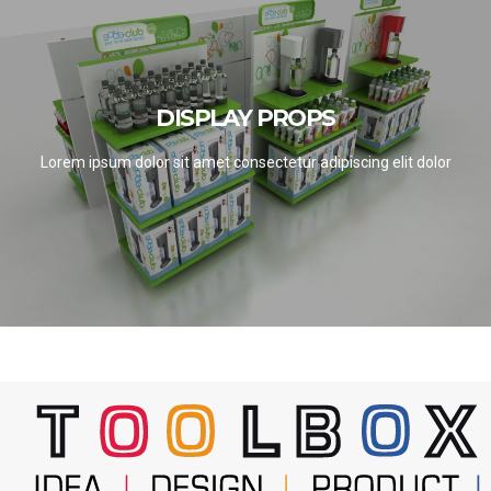
DISPLAY PROPS
DISPLAY PROPS
SEE PROJECTS
Lorem ipsum dolor sit amet consectetur adipiscing elit dolor