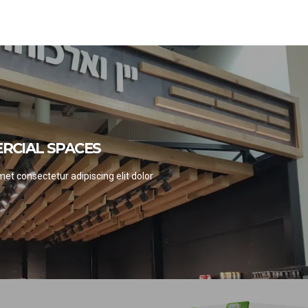
RCIAL SPACES
RCIAL SPACES
EE PROJECTS
et consectetur adipiscing elit dolor