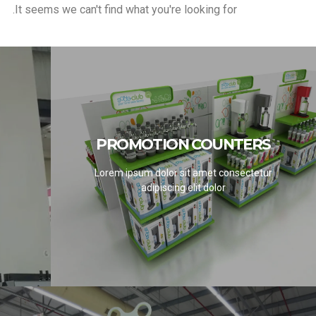
It seems we can't find what you're looking for.
PROMOTION COUNTERS
PROMOTION COUNTERS
Lorem ipsum dolor sit amet consectetur
SEE PROJECTS
adipiscing elit dolor