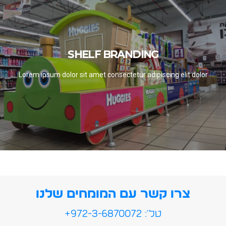
SHELF BRANDING
SHELF BRANDING
SEE PROJECTS
Lorem ipsum dolor sit amet consectetur adipiscing elit dolor
צרו קשר עם המומחים שלנו
טל': 972-3-6870072+