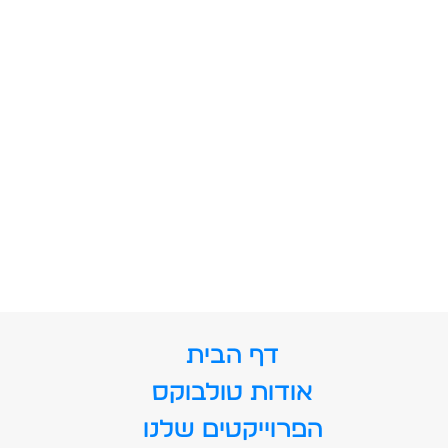
דף הבית
אודות טולבוקס
הפרוייקטים שלנו