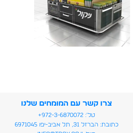
צרו קשר עם המומחים שלנו
טל': 972-3-6870072+
כתובת: הברזל 31, תל אביב-יפו 6971045