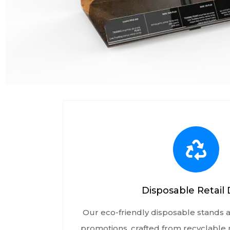
Disposable Retail 
Our eco-friendly disposable stands a
promotions, crafted from recyclable m