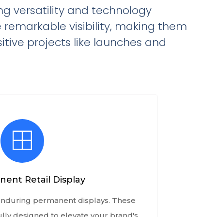
ing versatility and technology
e remarkable visibility, making them
itive projects like launches and
ent Retail Display
 enduring permanent displays. These
ully designed to elevate your brand's