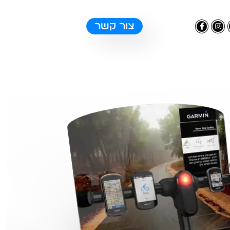
צור קשר