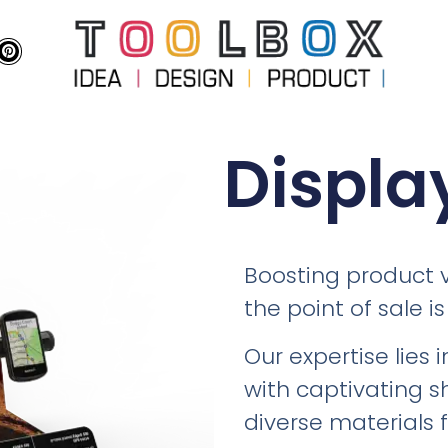
Displa
Boosting product v
the point of sale is
Our expertise lies 
with captivating s
diverse materials 