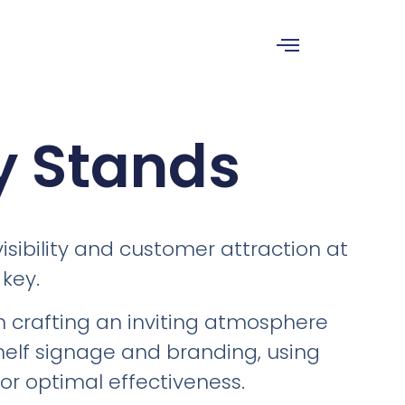
y Stands
isibility and customer attraction at
 key.
in crafting an inviting atmosphere
helf signage and branding, using
for optimal effectiveness.