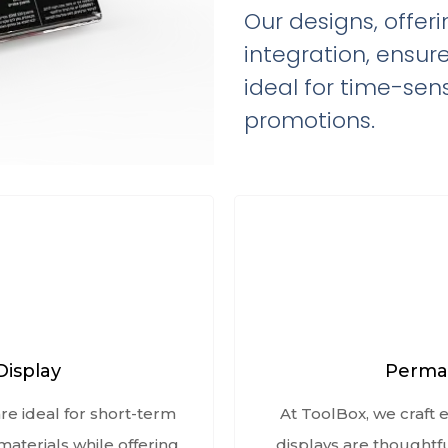
Our designs, offer
integration, ensur
ideal for time-sens
promotions.
Display
Perman
re ideal for short-term
At ToolBox, we craft
aterials while offering
displays are thoughtf