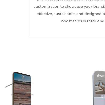
customization to showcase your brand.
effective, sustainable, and designed 
boost sales in retail en