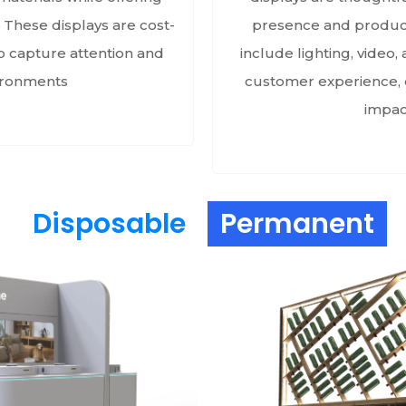
 These displays are cost-
presence and product 
to capture attention and
include lighting, video
vironments
customer experience, e
impact
Disposable
Permanent