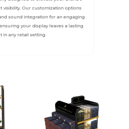
visibility. Our customization options
, and sound integration for an engaging
nsuring your display leaves a lasting
 in any retail setting