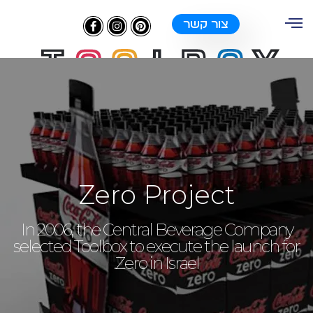
צור קשר
Zero Project
In 2006, the Central Beverage Company
selected Toolbox to execute the launch for
Zero in Israel.