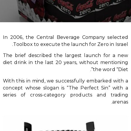
In 2006, the Central Beverage Company selected
Toolbox to execute the launch for Zero in Israel.
The brief described the largest launch for a new
diet drink in the last 20 years, without mentioning
the word “Diet”.
With this in mind, we successfully embarked with a
concept whose slogan is “The Perfect Sin” with a
series of cross-category products and trading
arenas.