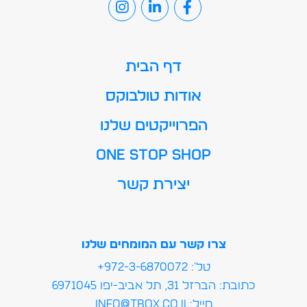
דף הבית
אודות טולבוקס
הפרוייקטים שלנו
ONE STOP SHOP
יצירת קשר
צרו קשר עם המומחים שלנו
טל': 972-3-6870072+
כתובת: הברזל 31, תל אביב-יפו 6971045
מייל:info@tbox.co.il