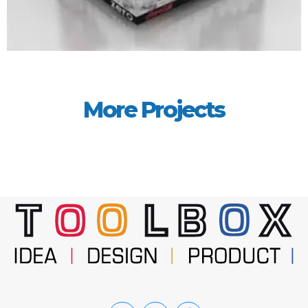
More Projects