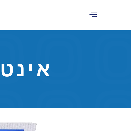
לוגית