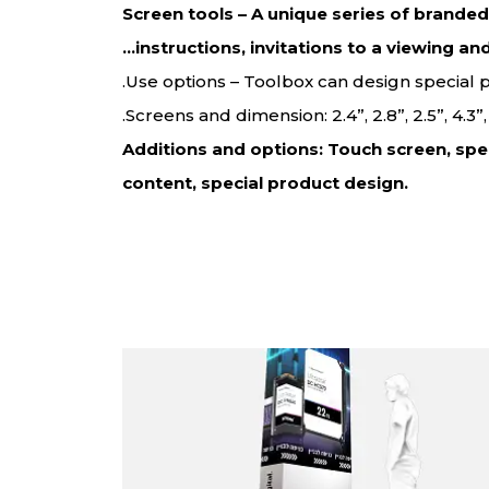
Screen tools – A unique series of brande
instructions, invitations to a viewing an
Use options – Toolbox can design special
Screens and dimension: 2.4”, 2.8”, 2.5”, 4.3
Additions and options: Touch screen, spe
content, special product design.