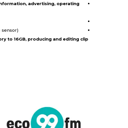
nformation, advertising, operating
 sensor).
ry to 16GB, producing and editing clip