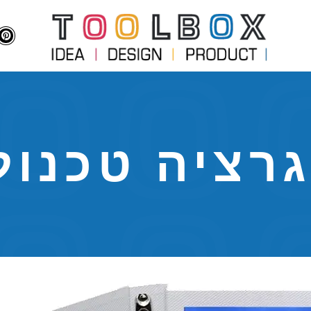
גרציה טכנו