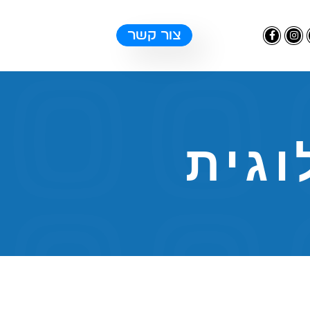
צור קשר
אינט