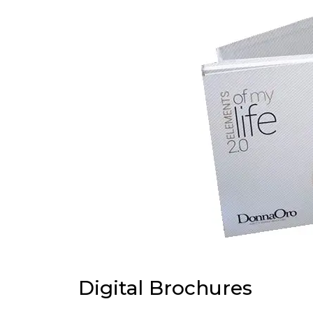
Digital Brochures