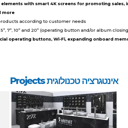
d elements with smart 4K screens for promoting sales, i
d more…
 products according to customer needs.
”, 5”, 7”, 10” and 20” (operating button and/or album closing
cial operating buttons, Wi-Fi, expanding onboard memo
אינטגרציה טכנולוגית Projects