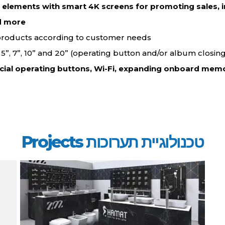
d elements with smart 4K screens for promoting sales, i
d more…
 products according to customer needs.
”, 5”, 7”, 10” and 20” (operating button and/or album closing
cial operating buttons, Wi-Fi, expanding onboard memo
טכנולוגיית תערוכות Projects