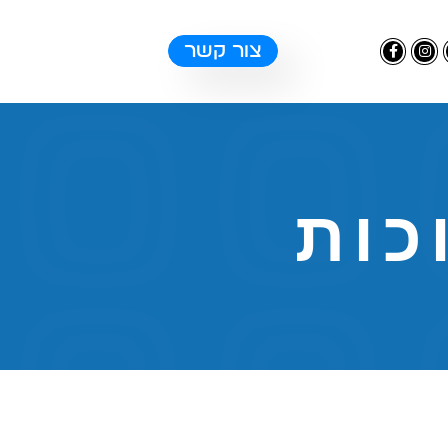
צור קשר
טכנ