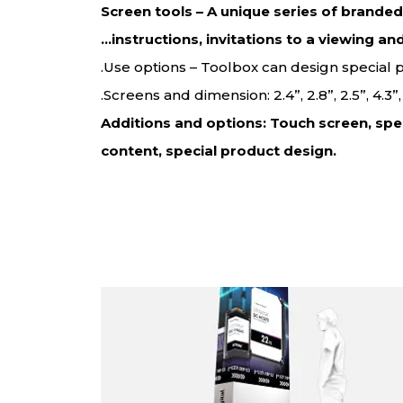
Screen tools – A unique series of brande
instructions, invitations to a viewing an
Use options – Toolbox can design special
Screens and dimension: 2.4”, 2.8”, 2.5”, 4.3
Additions and options: Touch screen, spe
content, special product design.