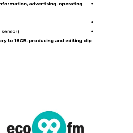
nformation, advertising, operating
 sensor).
ry to 16GB, producing and editing clip