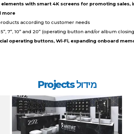
d elements with smart 4K screens for promoting sales, i
d more…
 products according to customer needs.
”, 5”, 7”, 10” and 20” (operating button and/or album closing
cial operating buttons, Wi-Fi, expanding onboard memo
מידול Projects