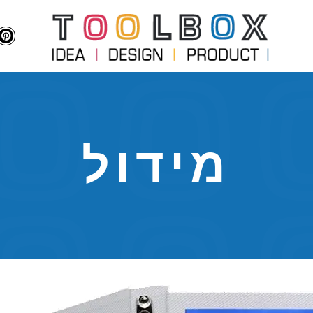
מידול