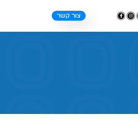
צור קשר