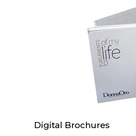
Digital Brochures