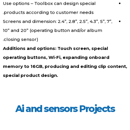
Use options – Toolbox can design special
products according to customer needs.
Screens and dimension: 2.4”, 2.8”, 2.5”, 4.3”, 5”, 7”,
10” and 20” (operating button and/or album
closing sensor).
Additions and options: Touch screen, special
operating buttons, Wi-Fi, expanding onboard
memory to 16GB, producing and editing clip content,
special product design.
Ai and sensors Projects