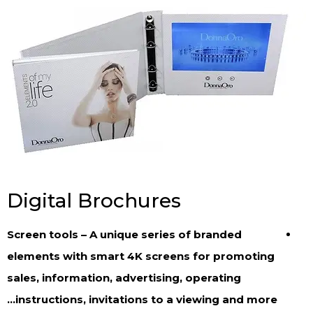
Digital Brochures
Screen tools – A unique series of branded
elements with smart 4K screens for promoting
sales, information, advertising, operating
instructions, invitations to a viewing and more…