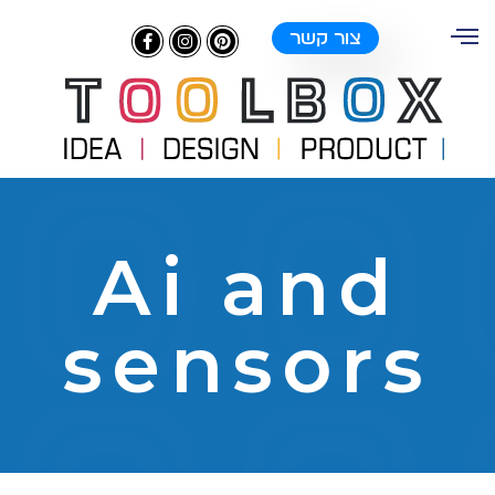
צור קשר
Ai and
sensors