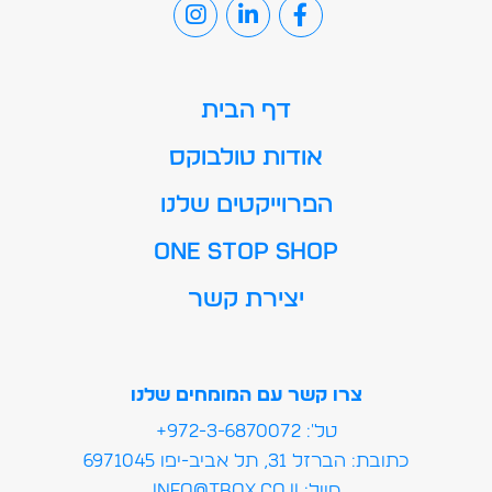
דף הבית
אודות טולבוקס
הפרוייקטים שלנו
ONE STOP SHOP
יצירת קשר
צרו קשר עם המומחים שלנו
טל': 972-3-6870072+
כתובת: הברזל 31, תל אביב-יפו 6971045
מייל:info@tbox.co.il