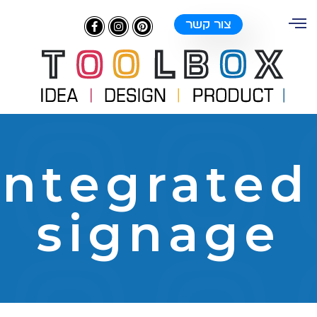
צור קשר
integrate
signage