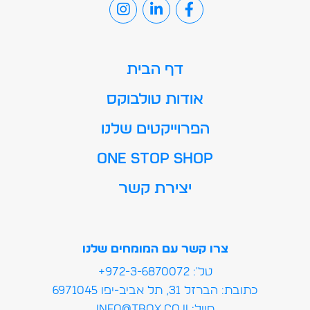
דף הבית
אודות טולבוקס
הפרוייקטים שלנו
ONE STOP SHOP
יצירת קשר
צרו קשר עם המומחים שלנו
טל': 972-3-6870072+
כתובת: הברזל 31, תל אביב-יפו 6971045
מייל:info@tbox.co.il