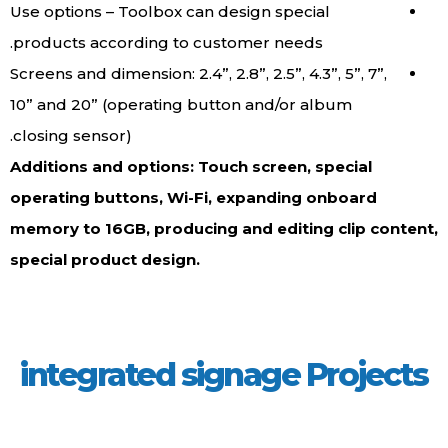
Use options – Toolbox can design special
products according to customer needs.
Screens and dimension: 2.4”, 2.8”, 2.5”, 4.3”, 5”, 7”,
10” and 20” (operating button and/or album
closing sensor).
Additions and options: Touch screen, special
operating buttons, Wi-Fi, expanding onboard
memory to 16GB, producing and editing clip conten
special product design.
integrated signage Project