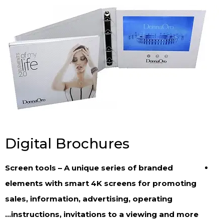
Digital Brochures
Screen tools – A unique series of branded
elements with smart 4K screens for promoting
sales, information, advertising, operating
instructions, invitations to a viewing and more…