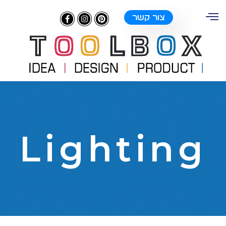
צור קשר
Lighting