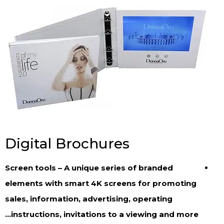
Digital Brochures
Screen tools – A unique series of branded
elements with smart 4K screens for promoting
sales, information, advertising, operating
instructions, invitations to a viewing and more…