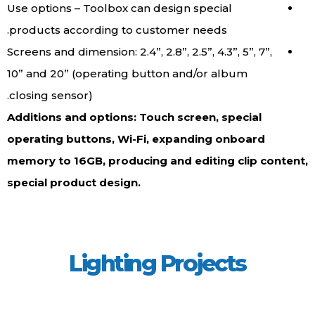
Use options – Toolbox can design special
products according to customer needs.
Screens and dimension: 2.4”, 2.8”, 2.5”, 4.3”, 5”, 7”,
10” and 20” (operating button and/or album
closing sensor).
Additions and options: Touch screen, special
operating buttons, Wi-Fi, expanding onboard
memory to 16GB, producing and editing clip content,
special product design.
Lighting Projects