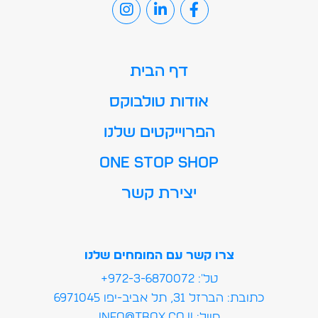
דף הבית
אודות טולבוקס
הפרוייקטים שלנו
ONE STOP SHOP
יצירת קשר
צרו קשר עם המומחים שלנו
טל': 972-3-6870072+
כתובת: הברזל 31, תל אביב-יפו 6971045
מייל:info@tbox.co.il