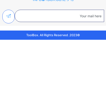
©2023. ToolBox. All Rights Reserved