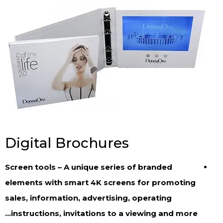
Digital Brochures
Screen tools – A unique series of branded
elements with smart 4K screens for prom
sales, information, advertising, operating
instructions, invitations to a viewing and