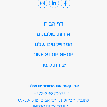
דף הבית
אודות טולבוקס
הפרוייקטים שלנו
ONE STOP SHOP
יצירת קשר
צרו קשר עם המומחים שלנו
טל': 972-3-6870072+
כתובת: הברזל 31, תל אביב-יפו 6
מייל:info@tbox.co.il