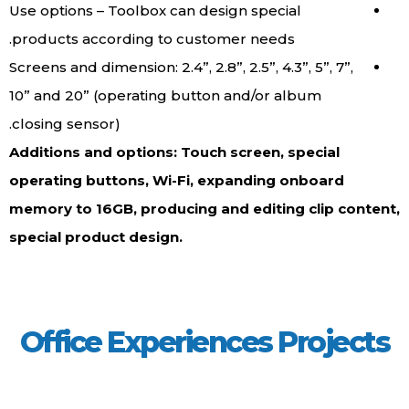
Use options – Toolbox can design special
products according to customer needs.
Screens and dimension: 2.4”, 2.8”, 2.5”, 4.3”, 5”
10” and 20” (operating button and/or album
closing sensor).
Additions and options: Touch screen, spec
operating buttons, Wi-Fi, expanding onbo
memory to 16GB, producing and editing cl
special product design.
Office Experiences Pro