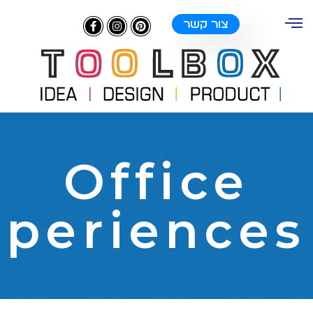
צור קשר
Offic
Experienc