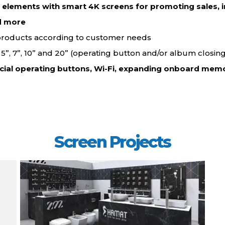
d elements with smart 4K screens for promoting sales, i
d more…
 products according to customer needs.
”, 5”, 7”, 10” and 20” (operating button and/or album closing
cial operating buttons, Wi-Fi, expanding onboard memo
Screen Projects