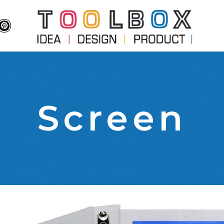
Screen