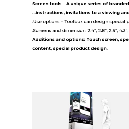
Screen tools – A unique series of brande
instructions, invitations to a viewing an
Use options – Toolbox can design special
Screens and dimension: 2.4”, 2.8”, 2.5”, 4.3
Additions and options: Touch screen, spe
content, special product design.