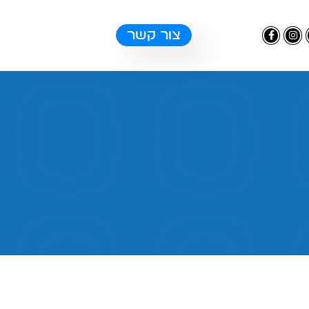
צור קשר