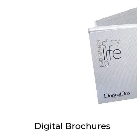
Digital Brochures