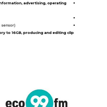
nformation, advertising, operating
 sensor).
ry to 16GB, producing and editing clip